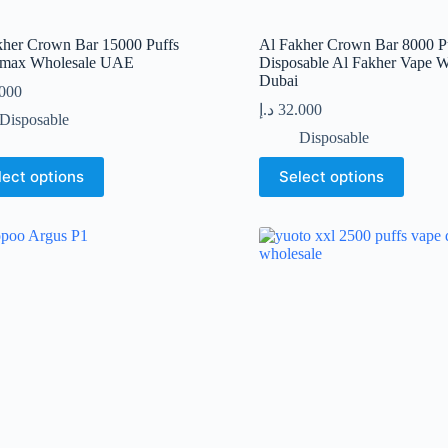
kher Crown Bar 15000 Puffs
Al Fakher Crown Bar 8000 P
max Wholesale UAE
Disposable Al Fakher Vape W
Dubai
.000
د.إ
32.000
Disposable
Disposable
This
lect options
Select options
t
product
has
le
multiple
s.
variants.
The
s
options
may
be
n
chosen
on
the
t
product
page