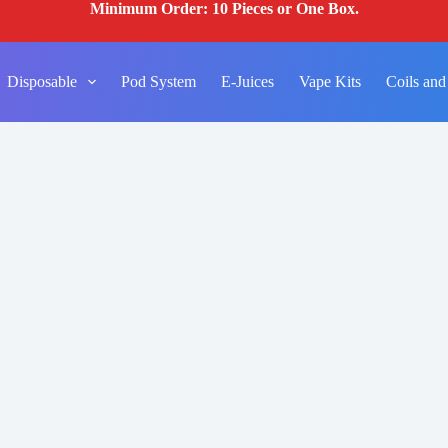
Minimum Order: 10 Pieces or One Box.
Disposable
Pod System
E-Juices
Vape Kits
Coils and