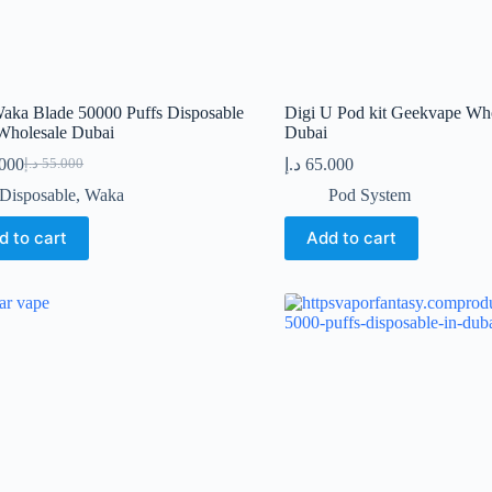
aka Blade 50000 Puffs Disposable
Digi U Pod kit Geekvape Who
Wholesale Dubai
Dubai
.000
د.إ
65.000
د.إ
55.000
Original
Current
price
price
Disposable
,
Waka
Pod System
was:
is:
55.000 د.إ.
41.000 د.إ.
d to cart
Add to cart