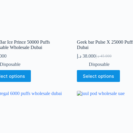
ar Ice Prince 50000 Puffs
Geek bar Pulse X 25000 Puff
sable Wholesale Dubai
Dubai
.000
د.إ
38.000
د.إ
45.000
Original
Current
price
price
Disposable
Disposable
was:
is:
This
45.000 د.إ.
38.000 د.إ.
lect options
Select options
t
product
has
le
multiple
s.
variants.
The
s
options
may
be
n
chosen
on
the