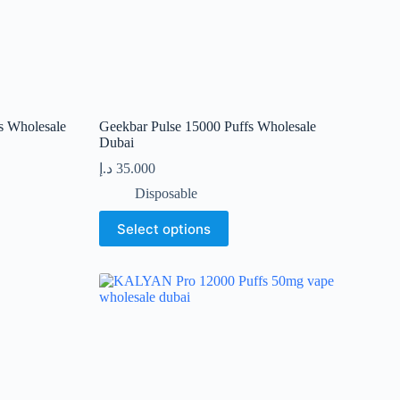
page
s Wholesale
Geekbar Pulse 15000 Puffs Wholesale
Dubai
د.إ
35.000
Disposable
This
Select options
product
has
multiple
variants.
The
options
may
be
chosen
on
the