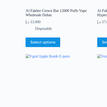
Al Fakher Crown Bar 12000 Puffs Vape
Al Fa
Wholesale Dubai
Hyper
د.إ
33.000
د.إ
37
Disposable
This
This
Select options
Se
product
produc
has
has
multiple
multip
variants.
variant
The
The
options
option
may
may
be
be
chosen
chose
on
on
the
the
product
produc
page
page