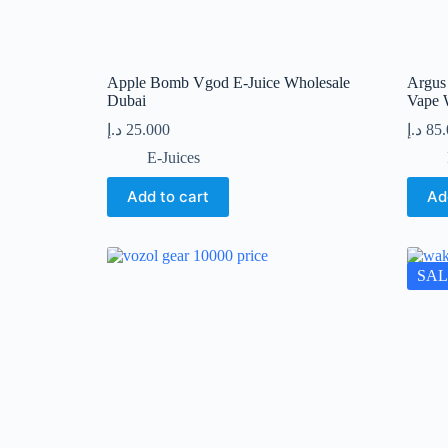
Apple Bomb Vgod E-Juice Wholesale
Argus
Dubai
Vape 
د.إ
25.000
د.إ
85
E-Juices
Add to cart
Ad
SAL