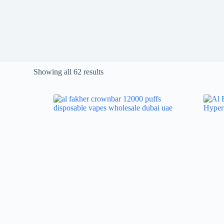
Showing all 62 results