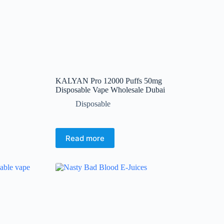
product
page
KALYAN Pro 12000 Puffs 50mg
Disposable Vape Wholesale Dubai
Disposable
Read more