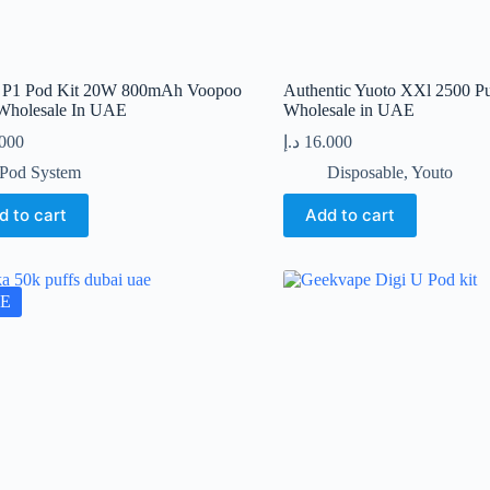
 P1 Pod Kit 20W 800mAh Voopoo
Authentic Yuoto XXl 2500 Pu
Wholesale In UAE
Wholesale in UAE
.000
د.إ
16.000
Pod System
Disposable
,
Youto
d to cart
Add to cart
E