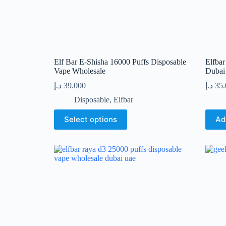
Elf Bar E-Shisha 16000 Puffs Disposable
Elfba
Vape Wholesale
Duba
د.إ
39.000
د.إ
35
Disposable
,
Elfbar
This
Select options
Ad
product
has
multiple
variants.
The
options
may
be
chosen
on
the
product