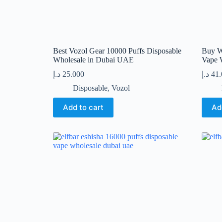
Best Vozol Gear 10000 Puffs Disposable
Buy W
Wholesale in Dubai UAE
Vape 
د.إ
25.000
د.إ
41
Disposable
,
Vozol
Add to cart
Ad