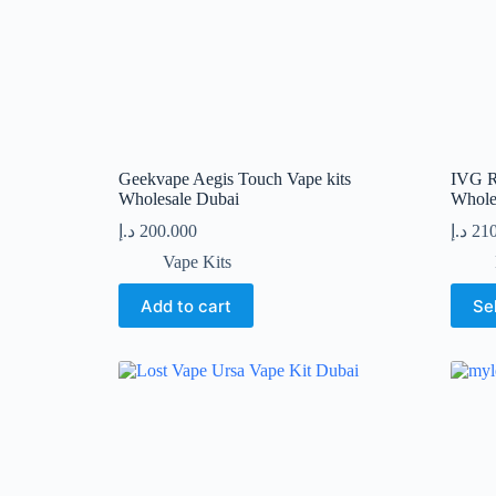
product
produc
page
page
Geekvape Aegis Touch Vape kits
IVG R
Wholesale Dubai
Whole
د.إ
200.000
د.إ
21
Vape Kits
This
Add to cart
Se
produc
has
multip
variant
The
option
may
be
chose
on