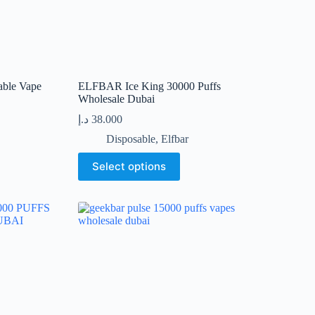
able Vape
ELFBAR Ice King 30000 Puffs
Wholesale Dubai
د.إ
38.000
Disposable
,
Elfbar
This
Select options
product
has
multiple
variants.
The
options
may
be
chosen
on
the
product