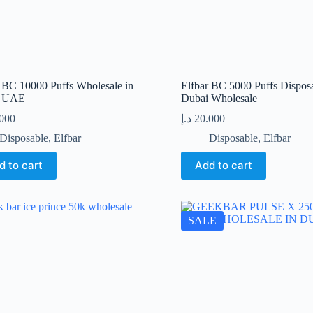
r BC 10000 Puffs Wholesale in
Elfbar BC 5000 Puffs Dispos
i UAE
Dubai Wholesale
.000
د.إ
20.000
Disposable
,
Elfbar
Disposable
,
Elfbar
d to cart
Add to cart
SALE