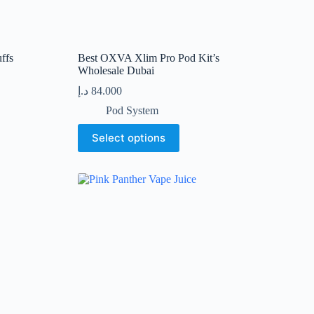
ffs
Best OXVA Xlim Pro Pod Kit’s
Wholesale Dubai
د.إ
84.000
Pod System
This
Select options
product
has
multiple
variants.
The
options
may
be
chosen
on
the
product
page