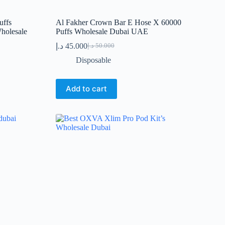
uffs
Al Fakher Crown Bar E Hose X 60000
holesale
Puffs Wholesale Dubai UAE
د.إ
45.000
د.إ
50.000
Original
Current
price
price
Disposable
was:
is:
50.000 د.إ.
45.000 د.إ.
Add to cart