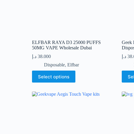
page
ELFBAR RAYA D3 25000 PUFFS
Geek B
50MG VAPE Wholesale Dubai
Dispo
د.إ
38.000
د.إ
38
Disposable
,
Elfbar
This
This
Select options
Se
product
produc
has
has
multiple
multip
variants.
variant
The
The
options
option
may
may
be
be
chosen
chose
on
on
the
the