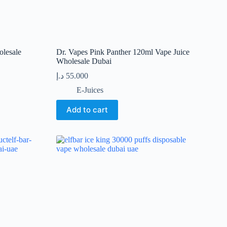
lesale
Dr. Vapes Pink Panther 120ml Vape Juice
Wholesale Dubai
د.إ
55.000
E-Juices
Add to cart