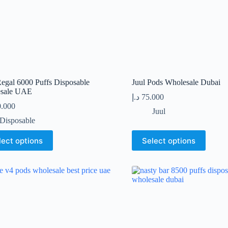
t
product
page
egal 6000 Puffs Disposable
Juul Pods Wholesale Dubai
sale UAE
د.إ
75.000
0.000
Juul
Disposable
This
lect options
Select options
t
product
has
le
multiple
s.
variants.
The
s
options
may
be
n
chosen
on