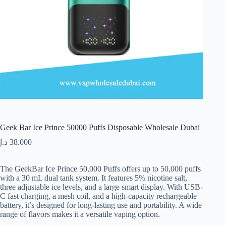
Geek Bar Ice Prince 50000 Puffs Disposable Wholesale Dubai
د.إ
38.000
The GeekBar Ice Prince 50,000 Puffs offers up to 50,000 puffs
with a 30 mL dual tank system. It features 5% nicotine salt,
three adjustable ice levels, and a large smart display. With USB-
C fast charging, a mesh coil, and a high-capacity rechargeable
battery, it’s designed for long-lasting use and portability. A wide
range of flavors makes it a versatile vaping option.