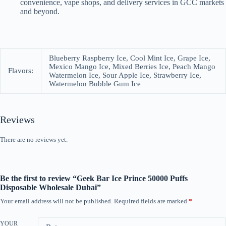
convenience, vape shops, and delivery services in GCC markets
and beyond.
Blueberry Raspberry Ice, Cool Mint Ice, Grape Ice,
Mexico Mango Ice, Mixed Berries Ice, Peach Mango
Flavors:
Watermelon Ice, Sour Apple Ice, Strawberry Ice,
Watermelon Bubble Gum Ice
Reviews
There are no reviews yet.
Be the first to review “Geek Bar Ice Prince 50000 Puffs
Disposable Wholesale Dubai”
Your email address will not be published.
Required fields are marked
*
YOUR