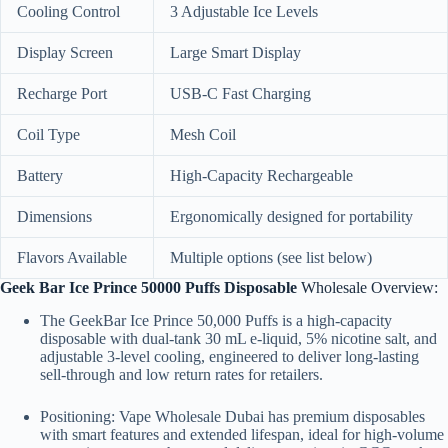
Cooling Control
3 Adjustable Ice Levels
Display Screen
Large Smart Display
Recharge Port
USB-C Fast Charging
Coil Type
Mesh Coil
Battery
High-Capacity Rechargeable
Dimensions
Ergonomically designed for portability
Flavors Available
Multiple options (see list below)
Geek Bar Ice Prince 50000 Puffs Disposable
Wholesale Overview:
The GeekBar Ice Prince 50,000 Puffs is a high-capacity
disposable with dual-tank 30 mL e-liquid, 5% nicotine salt, and
adjustable 3-level cooling, engineered to deliver long-lasting
sell-through and low return rates for retailers.
Positioning: Vape Wholesale Dubai has premium disposables
with smart features and extended lifespan, ideal for high-volume