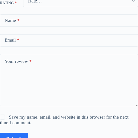
RATING
*
Name
*
Email
*
Your review
*
Save my name, email, and website in this browser for the next
time I comment.