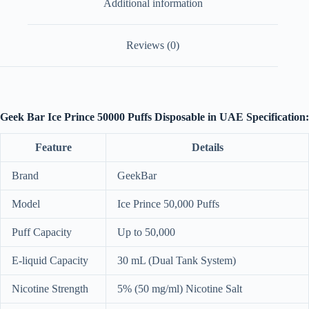
Additional information
Reviews (0)
Geek Bar Ice Prince 50000 Puffs Disposable in UAE Specification:
Feature
Details
Brand
GeekBar
Model
Ice Prince 50,000 Puffs
Puff Capacity
Up to 50,000
E-liquid Capacity
30 mL (Dual Tank System)
Nicotine Strength
5% (50 mg/ml) Nicotine Salt