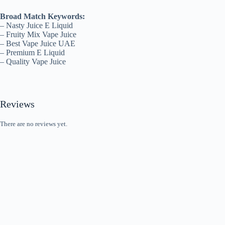
Broad Match Keywords:
– Nasty Juice E Liquid
– Fruity Mix Vape Juice
– Best Vape Juice UAE
– Premium E Liquid
– Quality Vape Juice
Reviews
There are no reviews yet.