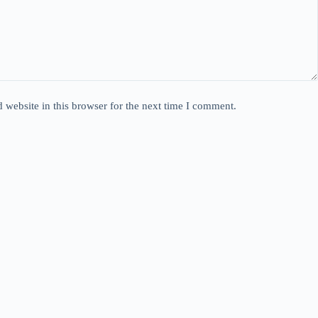
website in this browser for the next time I comment.