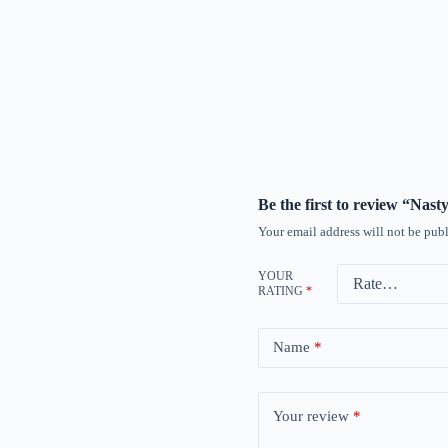
Be the first to review “Nas
Your email address will not be publ
YOUR
RATING
*
Name
*
Your review
*