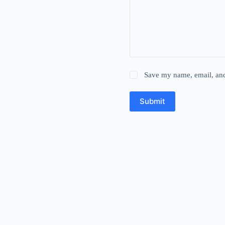
Save my name, email, and 
Submit