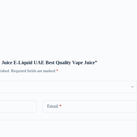
ty Juice E-Liquid UAE Best Quality Vape Juice”
ished.
Required fields are marked
*
Email
*