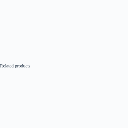
Related products