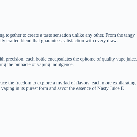
g together to create a taste sensation unlike any other. From the tangy
fully crafted blend that guarantees satisfaction with every draw.
h precision, each bottle encapsulates the epitome of quality vape juice.
ing the pinnacle of vaping indulgence.
brace the freedom to explore a myriad of flavors, each more exhilarating
 vaping in its purest form and savor the essence of Nasty Juice E