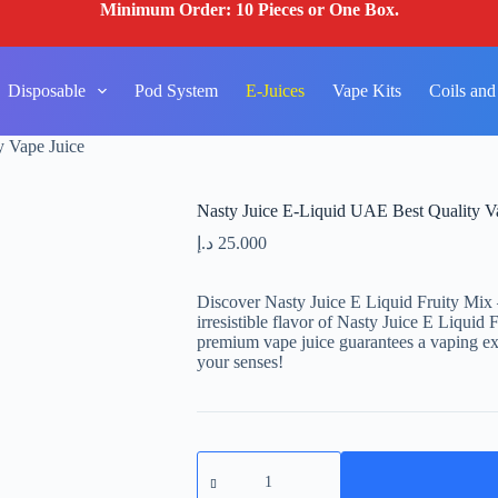
Minimum Order: 10 Pieces or One Box.
Disposable
Pod System
E-Juices
Vape Kits
Coils and
y Vape Juice
Nasty Juice E-Liquid UAE Best Quality V
د.إ
25.000
Discover Nasty Juice E Liquid Fruity Mix 
irresistible flavor of Nasty Juice E Liquid 
premium vape juice guarantees a vaping exp
your senses!
Nasty
Juice
E-