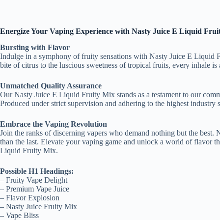
Energize Your Vaping Experience with Nasty Juice E Liquid Frui
Bursting with Flavor
Indulge in a symphony of fruity sensations with Nasty Juice E Liquid Fru
bite of citrus to the luscious sweetness of tropical fruits, every inhale 
Unmatched Quality Assurance
Our Nasty Juice E Liquid Fruity Mix stands as a testament to our commit
Produced under strict supervision and adhering to the highest industry
Embrace the Vaping Revolution
Join the ranks of discerning vapers who demand nothing but the best. Na
than the last. Elevate your vaping game and unlock a world of flavor th
Liquid Fruity Mix.
Possible H1 Headings:
– Fruity Vape Delight
– Premium Vape Juice
– Flavor Explosion
– Nasty Juice Fruity Mix
– Vape Bliss