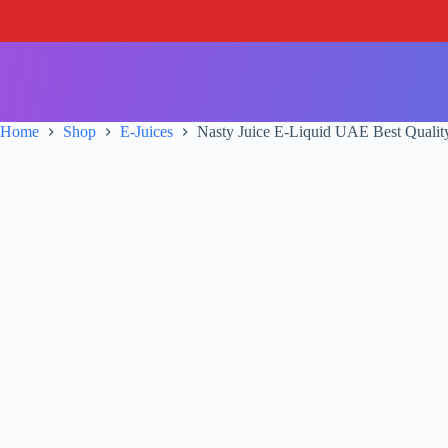
S
k
i
p
t
o
c
Home
Shop
E-Juices
Nasty Juice E-Liquid UAE Best Qualit
o
n
t
e
n
t