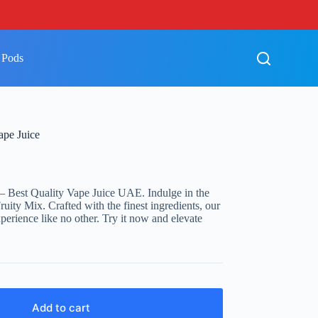
 Pods
ape Juice
– Best Quality Vape Juice UAE. Indulge in the
Fruity Mix. Crafted with the finest ingredients, our
erience like no other. Try it now and elevate
Add to cart