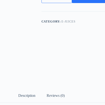
Liquid
UAE
Best
Quality
Vape
CATEGORY:
E-JUICES
Juice
quantity
Description
Reviews (0)