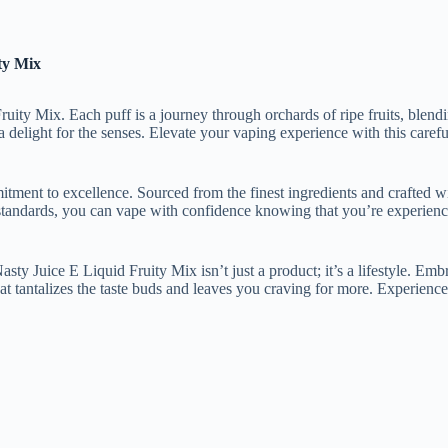
ty Mix
ity Mix. Each puff is a journey through orchards of ripe fruits, blendin
is a delight for the senses. Elevate your vaping experience with this care
ment to excellence. Sourced from the finest ingredients and crafted wit
 standards, you can vape with confidence knowing that you’re experienc
sty Juice E Liquid Fruity Mix isn’t just a product; it’s a lifestyle. Em
at tantalizes the taste buds and leaves you craving for more. Experience