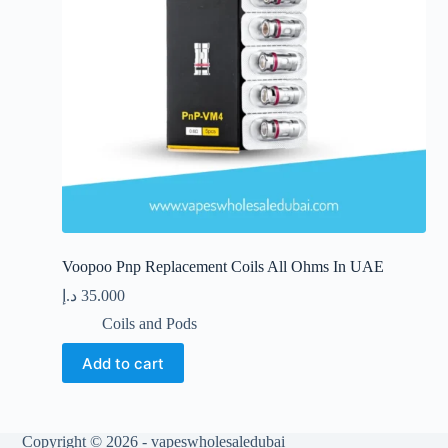
the
product
page
Voopoo Pnp Replacement Coils All Ohms In UAE
د.إ
35.000
Coils and Pods
Add to cart
Copyright © 2026 - vapeswholesaledubai