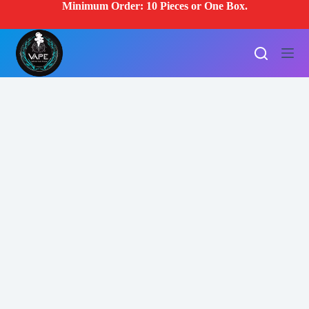
Minimum Order: 10 Pieces or One Box.
S
k
i
p
t
o
c
o
n
t
e
n
t