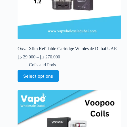
Oxva Xlim Refillable Cartridge Wholesale Dubai UAE
د.إ
29.000
–
د.إ
270.000
Coils and Pods
This
Select options
product
has
multiple
variants.
The
options
may
be
chosen
on