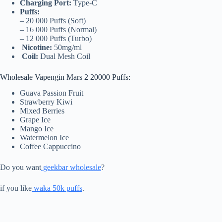
Charging Port:
Type-C
Puffs:
– 20 000 Puffs (Soft)
– 16 000 Puffs (Normal)
– 12 000 Puffs (Turbo)
Nicotine:
50mg/ml
Coil:
Dual Mesh Coil
Wholesale Vapengin Mars 2 20000 Puffs:
Guava Passion Fruit
Strawberry Kiwi
Mixed Berries
Grape Ice
Mango Ice
Watermelon Ice
Coffee Cappuccino
Do you want
geekbar wholesale
?
if you like
waka 50k puffs
.