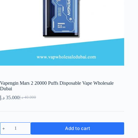
Vapengin Mars 2 20000 Puffs Disposable Vape Wholesale
Dubai
د.إ
35.000
د.إ
40.000
Original
Current
price
price
was:
is:
40.000 د.إ.
35.000 د.إ.
Vapengin
Add to cart
Mars
2