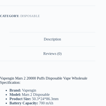
20000
Puffs
Disposable
Vape
CATEGORY:
DISPOSABLE
Wholesale
Dubai
quantity
Description
Reviews (0)
Vapengin Mars 2 20000 Puffs Disposable Vape Wholesale
Specification:
Brand:
Vapengin
Model:
Mars 2 Disposable
Product Size:
50.3*24*86.3mm
Battery Capacity:
700 mAh