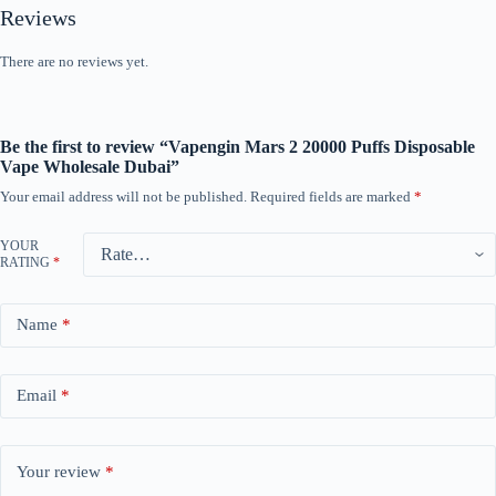
Reviews
There are no reviews yet.
Be the first to review “Vapengin Mars 2 20000 Puffs Disposable
Vape Wholesale Dubai”
Your email address will not be published.
Required fields are marked
*
YOUR
RATING
*
Name
*
Email
*
Your review
*