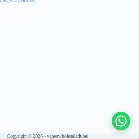
Lost your password?
Copyright © 2026 - vapeswholesaledubai