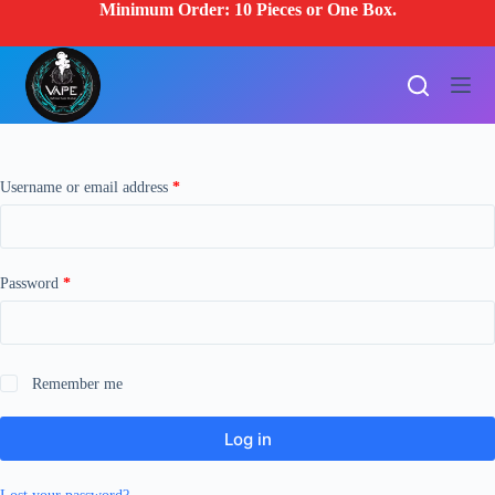
Minimum Order: 10 Pieces or One Box.
S
k
i
p
t
o
c
o
n
Required
Username or email address
*
t
e
n
t
Required
Password
*
Remember me
Log in