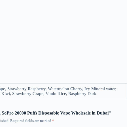
pe, Strawberry Raspberry, Watermelon Cherry, Icy Mineral water,
y Kiwi, Strawberry Grape, Vimbull ice, Raspberry Dark
ka SoPro 20000 Puffs Disposable Vape Wholesale in Dubai”
ished.
Required fields are marked
*