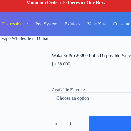
Minimum Order: 10 Pieces or One Box.
Disposable
Pod System
E-Juices
Vape Kits
Coils and
 Vape Wholesale in Dubai
Waka SoPro 20000 Puffs Disposable Vape
د.إ
38.000
Available Flavors:
Waka
SoPro
20000