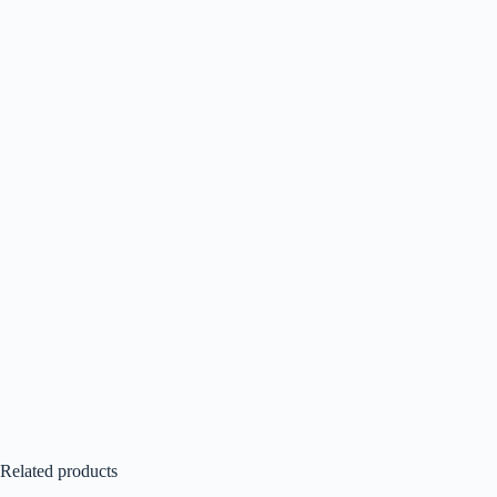
Related products