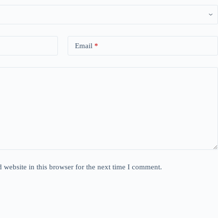
Email
*
website in this browser for the next time I comment.