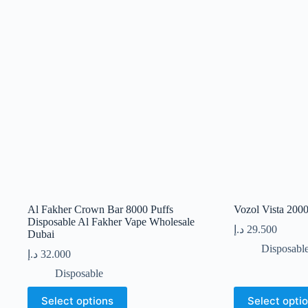
Al Fakher Crown Bar 8000 Puffs
Vozol Vista 200
Disposable Al Fakher Vape Wholesale
د.إ
29.500
Dubai
Disposabl
د.إ
32.000
Disposable
This
This
Select options
Select opti
product
product