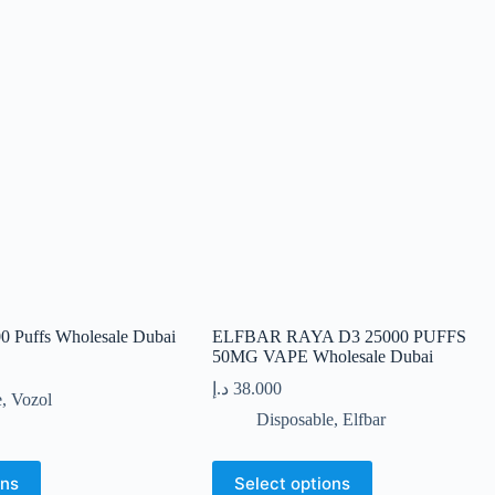
00 Puffs Wholesale Dubai
ELFBAR RAYA D3 25000 PUFFS
50MG VAPE Wholesale Dubai
د.إ
38.000
e
,
Vozol
Disposable
,
Elfbar
This
ons
Select options
product