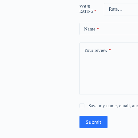
YOUR
RATING
*
Name
*
Your review
*
Save my name, email, and 
Submit