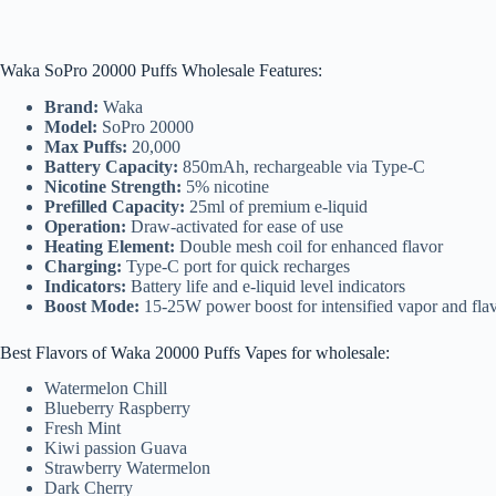
Waka SoPro 20000 Puffs Wholesale Features:
Brand:
Waka
Model:
SoPro 20000
Max Puffs:
20,000
Battery Capacity:
850mAh, rechargeable via Type-C
Nicotine Strength:
5% nicotine
Prefilled Capacity:
25ml of premium e-liquid
Operation:
Draw-activated for ease of use
Heating Element:
Double mesh coil for enhanced flavor
Charging:
Type-C port for quick recharges
Indicators:
Battery life and e-liquid level indicators
Boost Mode:
15-25W power boost for intensified vapor and fla
Best Flavors of Waka 20000 Puffs Vapes for wholesale:
Watermelon Chill
Blueberry Raspberry
Fresh Mint
Kiwi passion Guava
Strawberry Watermelon
Dark Cherry