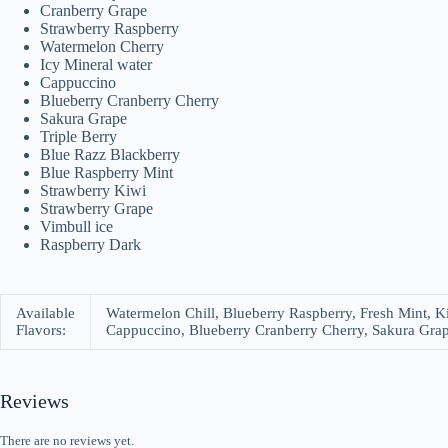
Cranberry Grape
Strawberry Raspberry
Watermelon Cherry
Icy Mineral water
Cappuccino
Blueberry Cranberry Cherry
Sakura Grape
Triple Berry
Blue Razz Blackberry
Blue Raspberry Mint
Strawberry Kiwi
Strawberry Grape
Vimbull ice
Raspberry Dark
Available
Watermelon Chill, Blueberry Raspberry, Fresh Mint, K
Flavors:
Cappuccino, Blueberry Cranberry Cherry, Sakura Grape
Reviews
There are no reviews yet.