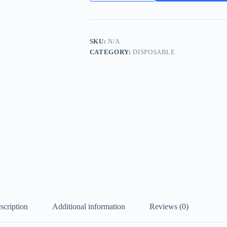
Puffs
Disposable
Vape
Wholesale
in
SKU:
N/A
Dubai
CATEGORY:
DISPOSABLE
quantity
scription
Additional information
Reviews (0)