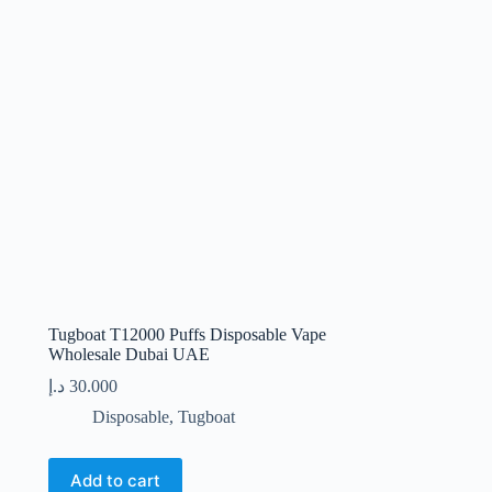
Tugboat T12000 Puffs Disposable Vape
Wholesale Dubai UAE
د.إ
30.000
Disposable
,
Tugboat
Add to cart