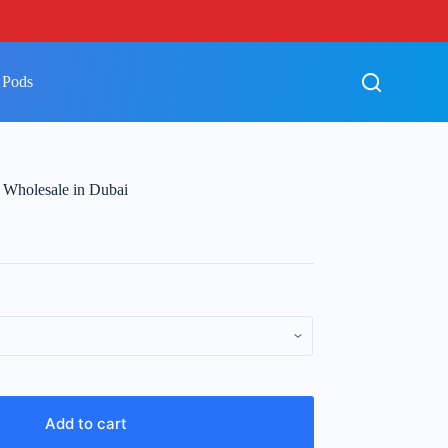
 Pods
 Wholesale in Dubai
Add to cart