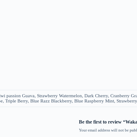
iwi passion Guava, Strawberry Watermelon, Dark Cherry, Cranberry Gra
, Triple Berry, Blue Razz Blackberry, Blue Raspberry Mint, Strawberr
Be the first to review “Wa
Your email address will not be publ