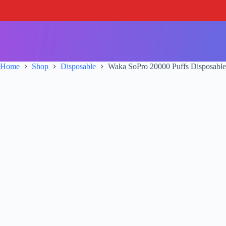
S
k
i
p
t
o
c
Home
Shop
Disposable
Waka SoPro 20000 Puffs Disposable
o
n
t
e
n
t