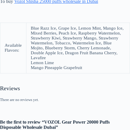
To buy
Vozol Shisha 25000 puffs wholesale in Dubai
Blue Razz Ice, Grape Ice, Lemon Mint, Mango Ice,
Mixed Berries, Peach Ice, Raspberry Watermelon,
Strawberry Kiwi, Strawberry Mango, Strawberry
Watermelon, Tobacco, Watermelon Ice, Blue
Available
Mojito, Blueberry Storm, Cherry Lemonade,
Flavors:
Double Apple Ice, Dragon Fruit Banana Cherry,
Lavafire
Lemon Lime
Mango Pineapple Grapefruit
Reviews
There are no reviews yet.
Be the first to review “VOZOL Gear Power 20000 Puffs
Disposable Wholesale Dubai”