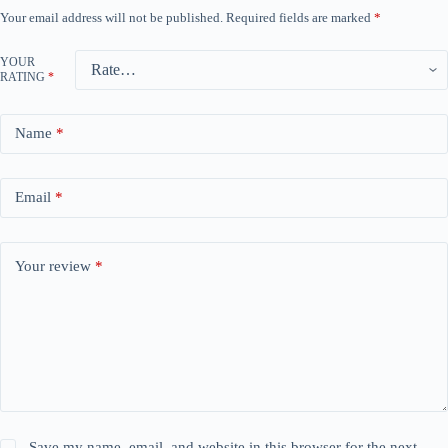
Your email address will not be published.
Required fields are marked
*
YOUR
RATING
*
Name
*
Email
*
Your review
*
Save my name, email, and website in this browser for the next