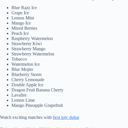
Blue Razz Ice
Grape Ice
Lemon Mint
Mango Ice
Mixed Berries
Peach Ice
Raspberry Watermelon
Strawberry Kiwi
Strawberry Mango
Strawberry Watermelon
Tobacco
Watermelon Ice
Blue Mojito
Blueberry Storm
Cherry Lemonade
Double Apple Ice
Dragon Fruit Banana Cherry
Lavafire
Lemon Lime
Mango Pineapple Grapefruit
Watch exciting matches with
best iptv dubai