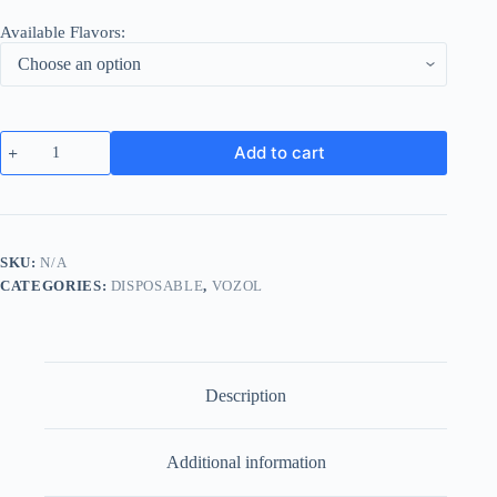
Available Flavors:
VOZOL
Add to cart
Gear
Power
20000
Puffs
Disposable
Wholesale
SKU:
N/A
Dubai
CATEGORIES:
DISPOSABLE
,
VOZOL
quantity
Description
Additional information