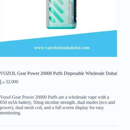
VOZOL Gear Power 20000 Puffs Disposable Wholesale Dubai
د.إ
32.000
Vozol Gear Power 20000 Puffs are a wholesale vape with a
650 mAh battery, 50mg nicotine strength, dual modes (eco and
power), dual mesh coil, and a full screen display for easy
monitoring.