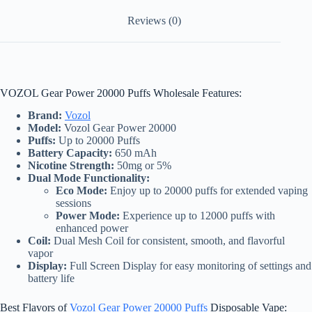
Reviews (0)
VOZOL Gear Power 20000 Puffs Wholesale Features:
Brand:
Vozol
Model:
Vozol Gear Power 20000
Puffs:
Up to 20000 Puffs
Battery Capacity:
650 mAh
Nicotine Strength:
50mg or 5%
Dual Mode Functionality:
Eco Mode:
Enjoy up to 20000 puffs for extended vaping
sessions
Power Mode:
Experience up to 12000 puffs with
enhanced power
Coil:
Dual Mesh Coil for consistent, smooth, and flavorful
vapor
Display:
Full Screen Display for easy monitoring of settings and
battery life
Best Flavors of
Vozol Gear Power 20000 Puffs
Disposable Vape: