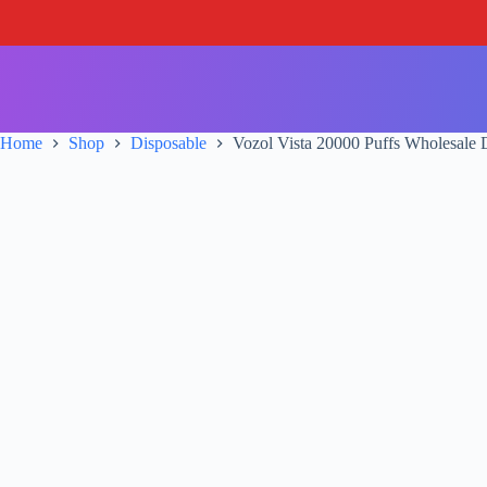
S
k
i
p
t
o
c
Home
Shop
Disposable
Vozol Vista 20000 Puffs Wholesale 
o
n
t
e
n
t