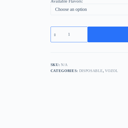
Available Flavors:
Vozol
Vista
20000
Puffs
Wholesale
Dubai
quantity
SKU:
N/A
CATEGORIES:
DISPOSABLE
,
VOZOL