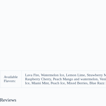
Lava Fire, Watermelon Ice, Lemon Lime, Strawberry M
Available
Raspberry Cherry, Peach Mango and watermelon, Veni
Flavors:
Ice, Miami Mint, Peach Ice, Mixed Berries, Blue Razz 
Reviews