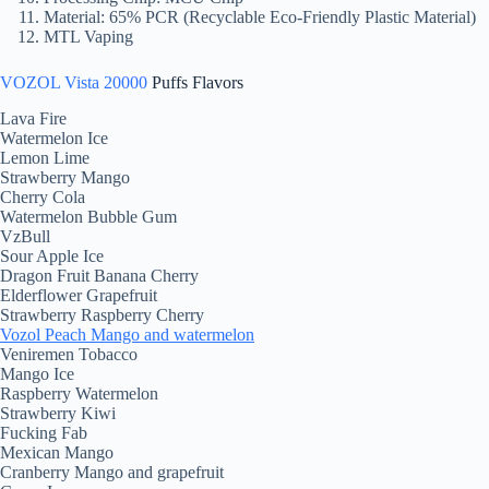
Material: 65% PCR (Recyclable Eco-Friendly Plastic Material)
MTL Vaping
VOZOL Vista 20000
Puffs Flavors
Lava Fire
Watermelon Ice
Lemon Lime
Strawberry Mango
Cherry Cola
Watermelon Bubble Gum
VzBull
Sour Apple Ice
Dragon Fruit Banana Cherry
Elderflower Grapefruit
Strawberry Raspberry Cherry
Vozol Peach Mango and watermelon
Veniremen Tobacco
Mango Ice
Raspberry Watermelon
Strawberry Kiwi
Fucking Fab
Mexican Mango
Cranberry Mango and grapefruit