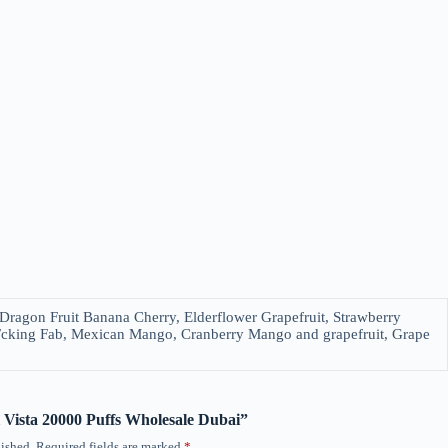
ragon Fruit Banana Cherry, Elderflower Grapefruit, Strawberry
Fcking Fab, Mexican Mango, Cranberry Mango and grapefruit, Grape
ol Vista 20000 Puffs Wholesale Dubai”
ished.
Required fields are marked
*