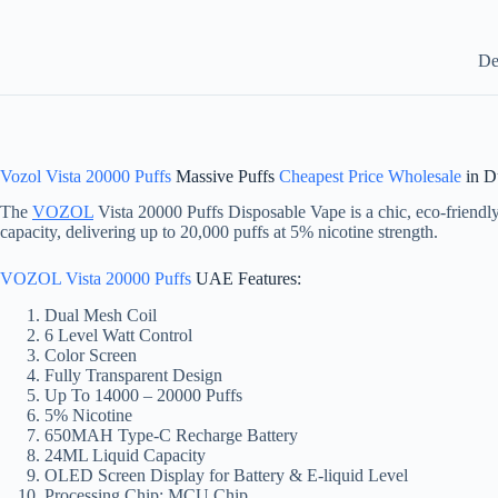
De
Vozol Vista 20000 Puffs
Massive Puffs
Cheapest Price Wholesale
in D
The
VOZOL
Vista 20000 Puffs Disposable Vape is a chic, eco-friendly
capacity, delivering up to 20,000 puffs at 5% nicotine strength.
VOZOL Vista 20000 Puffs
UAE Features:
Dual Mesh Coil
6 Level Watt Control
Color Screen
Fully Transparent Design
Up To 14000 – 20000 Puffs
5% Nicotine
650MAH Type-C Recharge Battery
24ML Liquid Capacity
OLED Screen Display for Battery & E-liquid Level
Processing Chip: MCU Chip