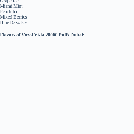
Grape Ice
Miami Mint
Peach Ice
Mixed Berries
Blue Razz Ice
Flavors of Vozol Vista 20000 Puffs Dubai: