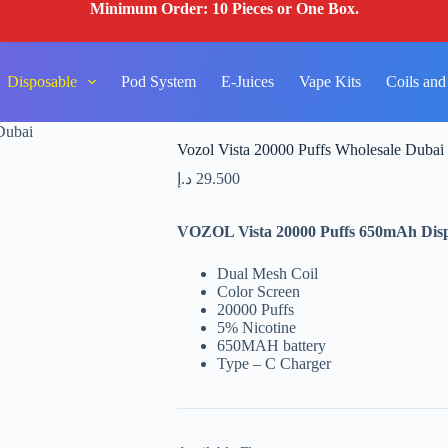
Minimum Order: 10 Pieces or One Box.
Disposable
Pod System
E-Juices
Vape Kits
Coils and
Dubai
Vozol Vista 20000 Puffs Wholesale Dubai
د.إ
29.500
VOZOL Vista 20000 Puffs 650mAh Dispo
Dual Mesh Coil
Color Screen
20000 Puffs
5% Nicotine
650MAH battery
Type – C Charger