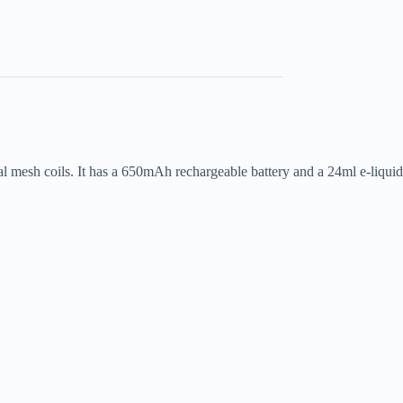
al mesh coils. It has a 650mAh rechargeable battery and a 24ml e-liquid