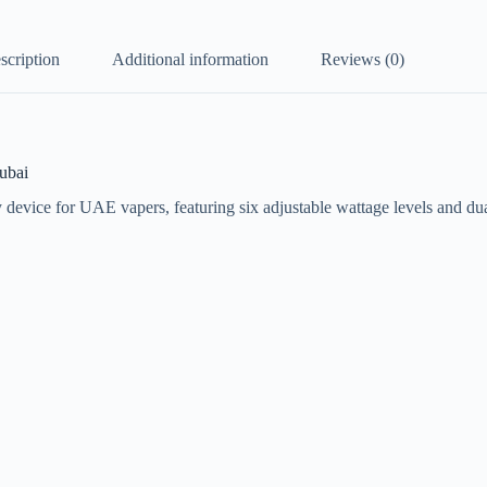
scription
Additional information
Reviews (0)
ubai
 device for UAE vapers, featuring six adjustable wattage levels and du