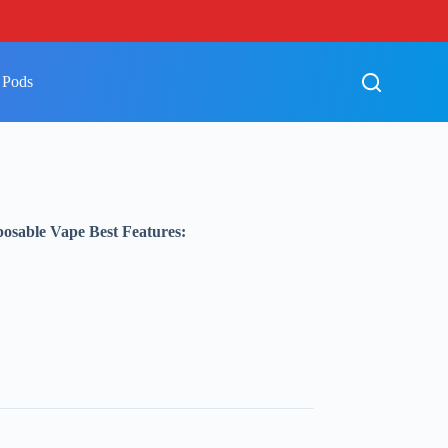
 Pods
sable Vape Best Features: