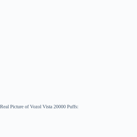
Real Picture of Vozol Vista 20000 Puffs: