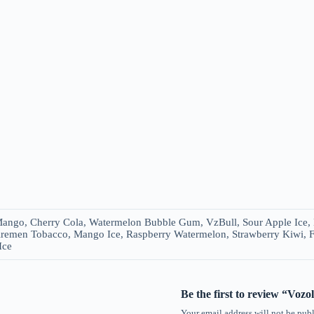
ango, Cherry Cola, Watermelon Bubble Gum, VzBull, Sour Apple Ice, D
remen Tobacco, Mango Ice, Raspberry Watermelon, Strawberry Kiwi, 
Ice
Be the first to review “Voz
Your email address will not be publ