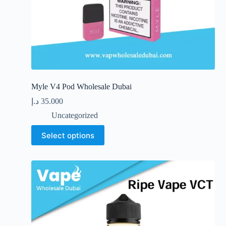
Myle V4 Pod Wholesale Dubai
د.إ
35.000
Uncategorized
This
Select options
product
has
multiple
variants.
The
options
may
be
chosen
on