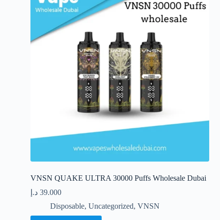
options
may
be
chosen
on
the
product
page
VNSN QUAKE ULTRA 30000 Puffs Wholesale Dubai
د.إ
39.000
Disposable
,
Uncategorized
,
VNSN
This