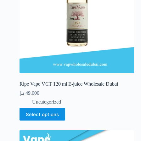
the
product
page
Ripe Vape VCT 120 ml E-juice Wholesale Dubai
د.إ
49.000
Uncategorized
This
Select options
product
has
multiple
variants.
The