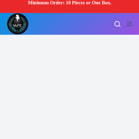
Minimum Order: 10 Pieces or One Box.
S
k
i
p
t
o
c
o
n
t
e
n
t